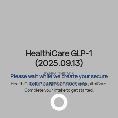
HealthiCare GLP-1
(2025.09.13)
BY
HEALTHICARE
Please wait while we create your secure
telehealth connection...
HealthiCare GLP-1 (2025.09.13) from HealthiCare.
Complete your intake to get started.