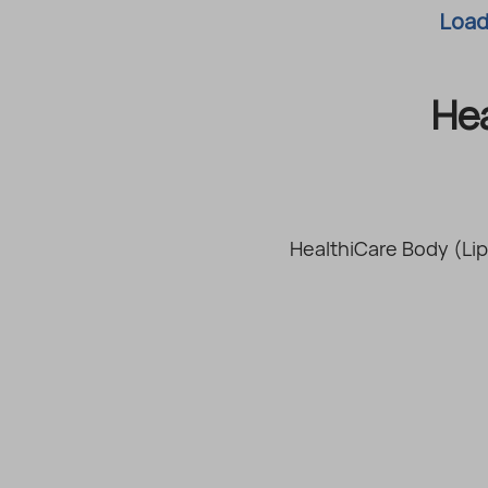
Loadi
He
HealthiCare Body (Lip