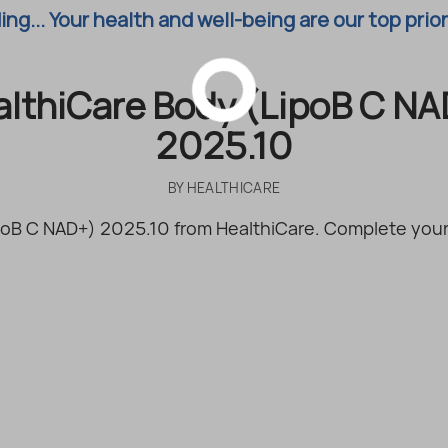
ng... Your health and well-being are our top prior
althiCare Body (LipoB C NA
2025.10
BY
HEALTHICARE
oB C NAD+) 2025.10 from HealthiCare. Complete your 