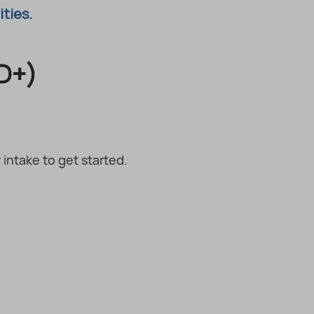
ities.
D+)
intake to get started.